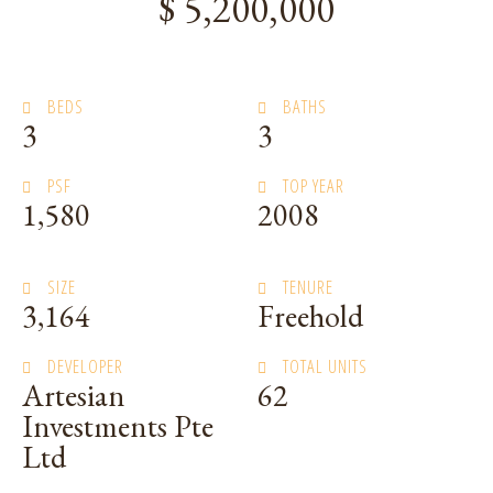
$ 5,200,000
BEDS
BATHS
3
3
PSF
TOP YEAR
1,580
2008
SIZE
TENURE
3,164
Freehold
DEVELOPER
TOTAL UNITS
Artesian
62
Investments Pte
Ltd