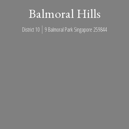
Balmoral Hills
District 10
9 Balmoral Park Singapore 259844