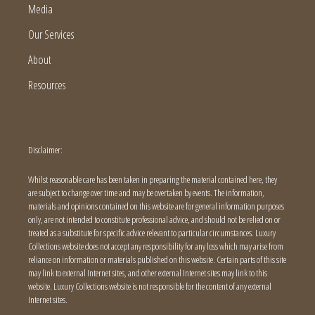
Media
Our Services
About
Resources
Disclaimer:
Whilst reasonable care has been taken in preparing the material contained here, they
are subject to change over time and may be overtaken by events. The information,
materials and opinions contained on this website are for general information purposes
only, are not intended to constitute professional advice, and should not be relied on or
treated as a substitute for specific advice relevant to particular circumstances. Luxury
Collections website does not accept any responsibility for any loss which may arise from
reliance on information or materials published on this website. Certain parts of this site
may link to external Internet sites, and other external Internet sites may link to this
website. Luxury Collections website is not responsible for the content of any external
Internet sites.