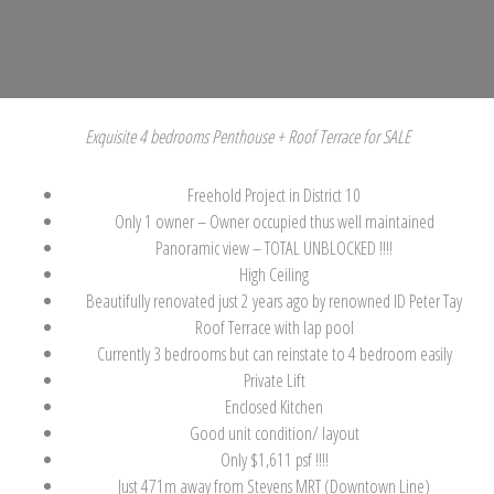
Exquisite 4 bedrooms Penthouse + Roof Terrace for SALE
Freehold Project in District 10
Only 1 owner – Owner occupied thus well maintained
Panoramic view – TOTAL UNBLOCKED !!!!
High Ceiling
Beautifully renovated just 2 years ago by renowned ID Peter Tay
Roof Terrace with lap pool
Currently 3 bedrooms but can reinstate to 4 bedroom easily
Private Lift
Enclosed Kitchen
Good unit condition/ layout
Only $1,611 psf !!!!
Just 471m away from Stevens MRT (Downtown Line)