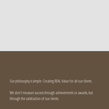
Our philosophy is simple: Creating REAL Value for all our clients.
We don’t measure success through achievements or awards, but
through the satisfaction of our clients.