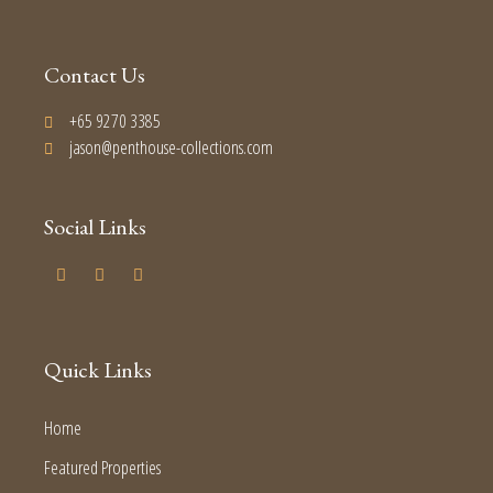
Contact Us
+65 9270 3385
jason@penthouse-collections.com
Social Links
Quick Links
Home
Featured Properties