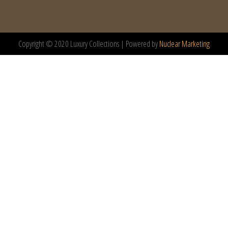
Copyright © 2020 Luxury Collections | Powered by
Nuclear Marketing