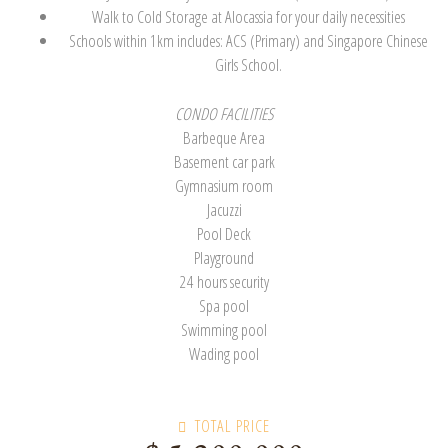
Walk to Cold Storage at Alocassia for your daily necessities
Schools within 1km includes: ACS (Primary) and Singapore Chinese
Girls School.
CONDO FACILITIES
Barbeque Area
Basement car park
Gymnasium room
Jacuzzi
Pool Deck
Playground
24 hours security
Spa pool
Swimming pool
Wading pool
TOTAL PRICE