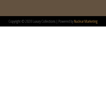
Copyright © 2020 Luxury Collections | Powered by
Nuclear Marketing