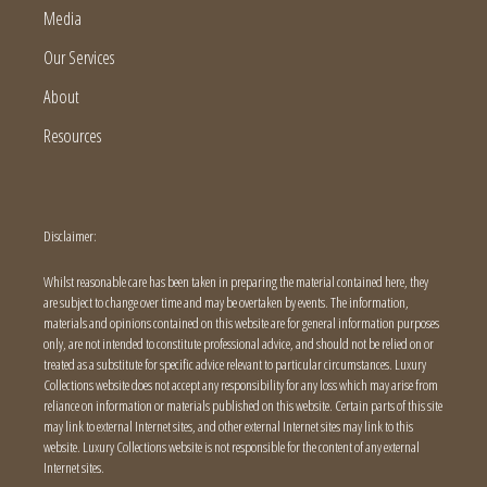
Media
Our Services
About
Resources
Disclaimer:
Whilst reasonable care has been taken in preparing the material contained here, they
are subject to change over time and may be overtaken by events. The information,
materials and opinions contained on this website are for general information purposes
only, are not intended to constitute professional advice, and should not be relied on or
treated as a substitute for specific advice relevant to particular circumstances. Luxury
Collections website does not accept any responsibility for any loss which may arise from
reliance on information or materials published on this website. Certain parts of this site
may link to external Internet sites, and other external Internet sites may link to this
website. Luxury Collections website is not responsible for the content of any external
Internet sites.