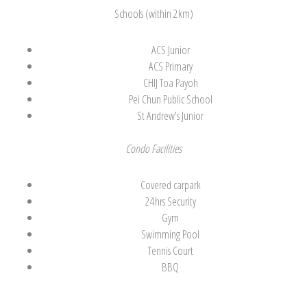
Schools (within 2km)
ACS Junior
ACS Primary
CHIJ Toa Payoh
Pei Chun Public School
St Andrew’s Junior
Condo Facilities
Covered carpark
24hrs Security
Gym
Swimming Pool
Tennis Court
BBQ