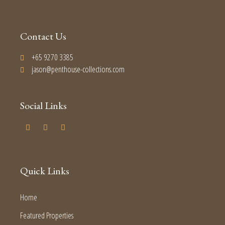
Contact Us
+65 9270 3385
jason@penthouse-collections.com
Social Links
Quick Links
Home
Featured Properties