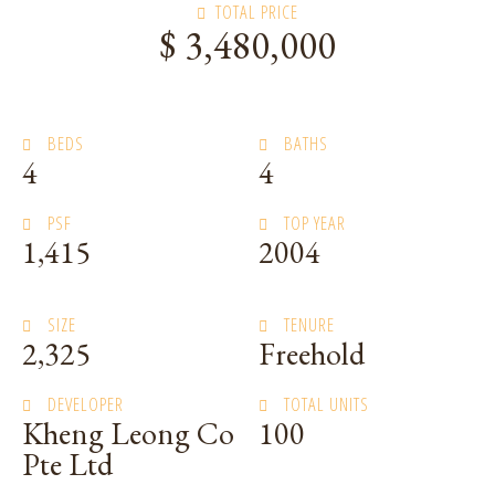
TOTAL PRICE
$ 3,480,000
BEDS
BATHS
4
4
PSF
TOP YEAR
1,415
2004
SIZE
TENURE
2,325
Freehold
DEVELOPER
TOTAL UNITS
Kheng Leong Co
100
Pte Ltd