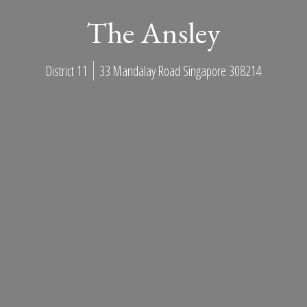
The Ansley
District 11
33 Mandalay Road Singapore 308214