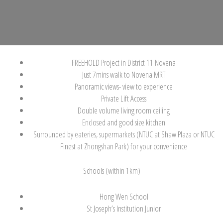
FREEHOLD Project in District 11 Novena
Just 7mins walk to Novena MRT
Panoramic views- view to experience
Private Lift Access
Double volume living room ceiling
Enclosed and good size kitchen
Surrounded by eateries, supermarkets (NTUC at Shaw Plaza or NTUC
Finest at Zhongshan Park) for your convenience
Schools (within 1km)
Hong Wen School
St Joseph’s Institution Junior