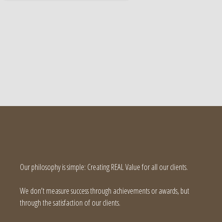
Our philosophy is simple: Creating REAL Value for all our clients.
We don’t measure success through achievements or awards, but
through the satisfaction of our clients.